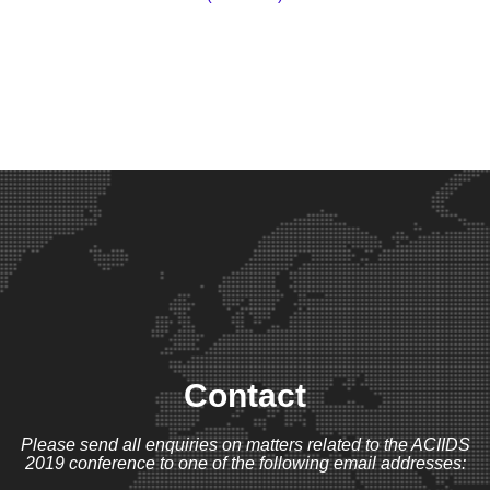
Contact
Please send all enquiries on matters related to the ACIIDS
2019 conference to one of the following email addresses: