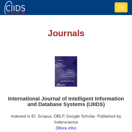
Toggl
navig
Journals
International Journal of Intelligent Information
and Database Systems (IJIIDS)
Indexed in EI, Scopus, DBLP, Google Scholar. Published by
Inderscience
(More info)