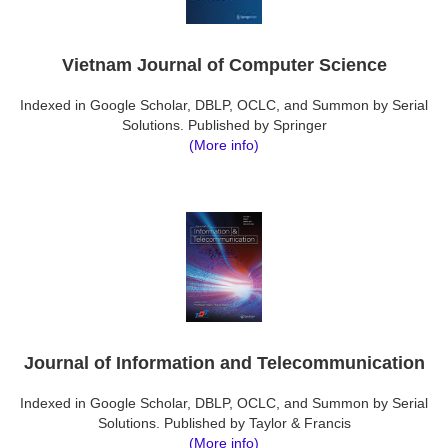
Vietnam Journal of Computer Science
Indexed in Google Scholar, DBLP, OCLC, and Summon by Serial
Solutions. Published by Springer
(More info)
Journal of Information and Telecommunication
Indexed in Google Scholar, DBLP, OCLC, and Summon by Serial
Solutions. Published by Taylor & Francis
(More info)