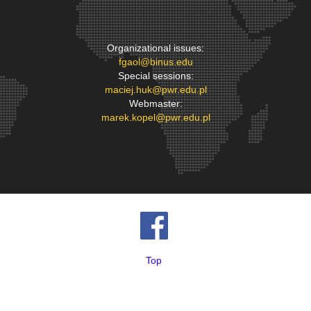
Organizational issues:
fgaol@binus.edu
Special sessions:
maciej.huk@pwr.edu.pl
Webmaster:
marek.kopel@pwr.edu.pl
Top