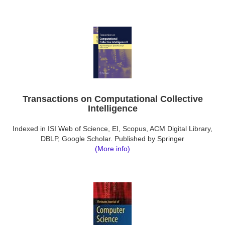
Transactions on Computational Collective
Intelligence
Indexed in ISI Web of Science, EI, Scopus, ACM Digital Library,
DBLP, Google Scholar. Published by Springer
(More info)