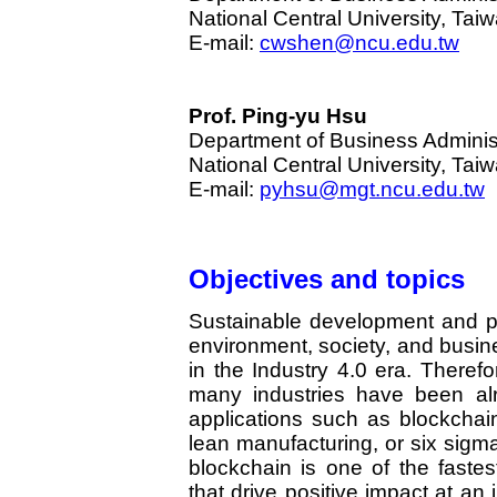
National Central University, Tai
E-mail:
cwshen@ncu.edu.tw
Prof. Ping-yu Hsu
Department of Business Adminis
National Central University, Tai
E-mail:
pyhsu@mgt.ncu.edu.tw
Objectives and topics
Sustainable development and p
environment, society, and busin
in the Industry 4.0 era. Theref
many industries have been al
applications such as blockchain, 
lean manufacturing, or six sigm
blockchain is one of the fastes
that drive positive impact at a