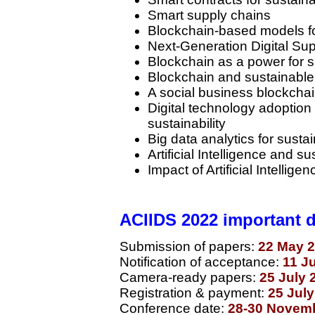
Smart supply chains
Blockchain-based models f
Next-Generation Digital Su
Blockchain as a power for 
Blockchain and sustainable
A social business blockcha
Digital technology adoption
sustainability
Big data analytics for sustai
Artificial Intelligence and 
Impact of Artificial Intelligen
ACIIDS 2022 important 
Submission of papers:
22 May 2
Notification of acceptance:
11 J
Camera-ready papers:
25 July 
Registration & payment:
25 Jul
Conference date:
28-30 Novem