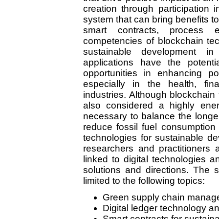
creation through participation
system that can bring benefits to
smart contracts, process e
competencies of blockchain tec
sustainable development in d
applications have the potent
opportunities in enhancing po
especially in the health, fin
industries. Although blockchain 
also considered a highly energ
necessary to balance the longer
reduce fossil fuel consumption 
technologies for sustainable d
researchers and practitioners a
linked to digital technologies a
solutions and directions. The 
limited to the following topics:
Green supply chain manag
Digital ledger technology 
Smart contracts for sustaina