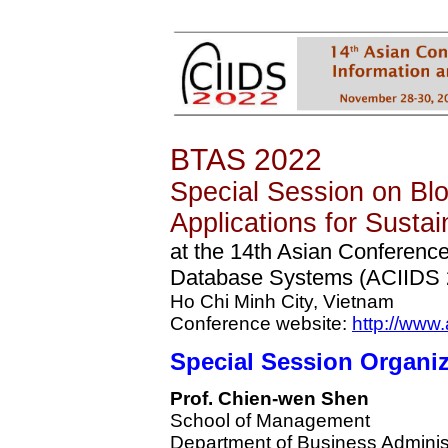
BTAS 2022
Special Session on Bl
Applications for Sustain
at the 14th Asian Conference 
Database Systems (ACIIDS 
Ho Chi Minh City, Vietnam
Conference website:
http://www.
Special Session
Organiz
Prof. Chien-wen Shen
School of Management
Department of Business Adminis